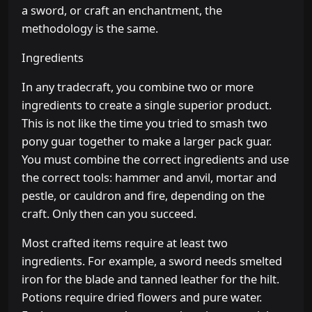
a sword, or craft an enchantment, the
methodology is the same.
Ingredients
In any tradecraft, you combine two or more
ingredients to create a single superior product.
This is not like the time you tried to smash two
pony guar together to make a larger pack guar.
You must combine the correct ingredients and use
the correct tools: hammer and anvil, mortar and
pestle, or cauldron and fire, depending on the
craft. Only then can you succeed.
Most crafted items require at least two
ingredients. For example, a sword needs smelted
iron for the blade and tanned leather for the hilt.
Potions require dried flowers and pure water.