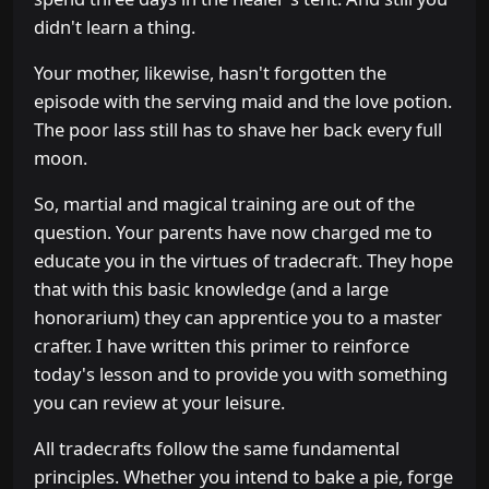
didn't learn a thing.
Your mother, likewise, hasn't forgotten the
episode with the serving maid and the love potion.
The poor lass still has to shave her back every full
moon.
So, martial and magical training are out of the
question. Your parents have now charged me to
educate you in the virtues of tradecraft. They hope
that with this basic knowledge (and a large
honorarium) they can apprentice you to a master
crafter. I have written this primer to reinforce
today's lesson and to provide you with something
you can review at your leisure.
All tradecrafts follow the same fundamental
principles. Whether you intend to bake a pie, forge