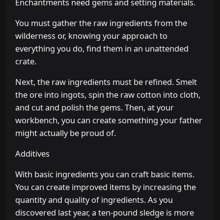
Enchantments need gems and setting materials.
You must gather the raw ingredients from the
wilderness or, knowing your approach to
everything you do, find them in an unattended
crate.
Next, the raw ingredients must be refined. Smelt
the ore into ingots, spin the raw cotton into cloth,
and cut and polish the gems. Then, at your
workbench, you can create something your father
might actually be proud of.
Additives
With basic ingredients you can craft basic items.
You can create improved items by increasing the
quantity and quality of ingredients. As you
discovered last year, a ten-pound sledge is more