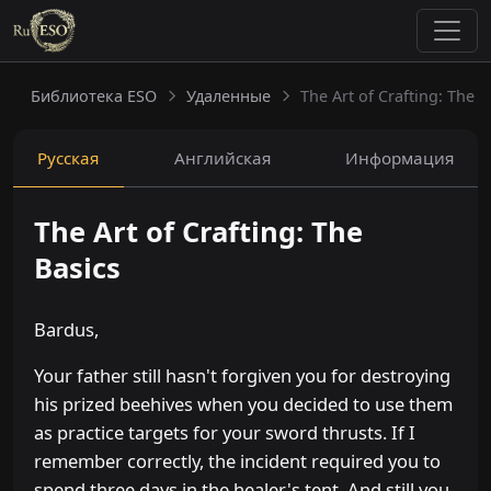
Библиотека ESO
Удаленные
The Art of Crafting: The B
Русская
Английская
Информация
The Art of Crafting: The
Basics
Bardus,
Your father still hasn't forgiven you for destroying
his prized beehives when you decided to use them
as practice targets for your sword thrusts. If I
remember correctly, the incident required you to
spend three days in the healer's tent. And still you