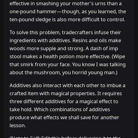
effective in smashing your mother's urns than a
one-pound hammer—though, as you learned, the
ten-pound sledge is also more difficult to control.
To solve this problem, tradecrafters infuse their
ingredients with additives. Resins and oils make
woods more supple and strong. A dash of imp
stool makes a health potion more effective. (Wipe
that smirk from your face. You know I was talking
about the mushroom, you horrid young man.)
Additives also interact with each other to imbue a
crafted item with magical properties. It requires
three different additives for a magical effect to
take hold. Which combinations of additives
produce what effects we shall save for another
lesson.