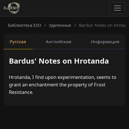
Библиотека ESO
Удаленные
Bardus' Notes on Hrotan
Русская
Английская
Информация
Bardus' Notes on Hrotanda
Hrotanda, I find upon experimentation, seems to
grant an enchantment the property of Frost
Resistance.